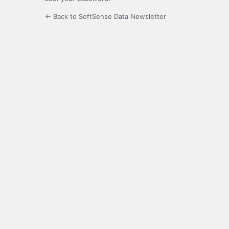
← Back to SoftSense Data Newsletter