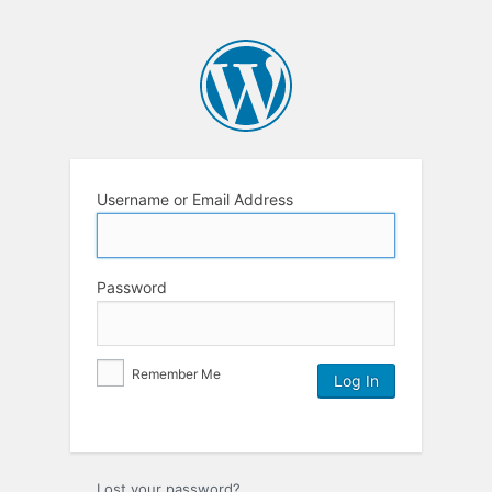
Username or Email Address
Password
Remember Me
Lost your password?