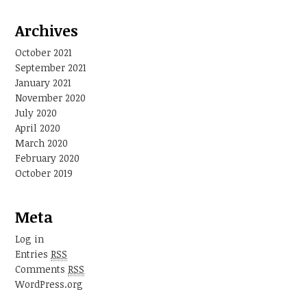
Archives
October 2021
September 2021
January 2021
November 2020
July 2020
April 2020
March 2020
February 2020
October 2019
Meta
Log in
Entries
RSS
Comments
RSS
WordPress.org