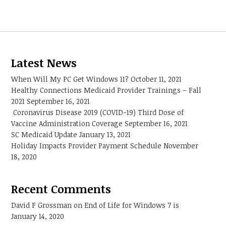
Latest News
When Will My PC Get Windows 11?
October 11, 2021
Healthy Connections Medicaid Provider Trainings – Fall
2021
September 16, 2021
Coronavirus Disease 2019 (COVID-19) Third Dose of
Vaccine Administration Coverage
September 16, 2021
SC Medicaid Update
January 13, 2021
Holiday Impacts Provider Payment Schedule
November
18, 2020
Recent Comments
David F Grossman
on
End of Life for Windows 7 is
January 14, 2020