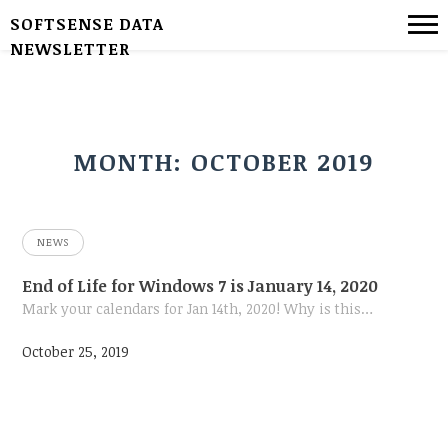
SOFTSENSE DATA
NEWSLETTER
MONTH:
OCTOBER 2019
NEWS
End of Life for Windows 7 is January 14, 2020
Mark your calendars for Jan 14th, 2020! Why is this…
October 25, 2019